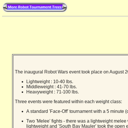
The inaugural Robot Wars event took place on August 20t
Lightweight : 10-40 lbs.
Middleweight : 41-70 lbs.
Heavyweight : 71-100 lbs.
Three events were featured within each weight class:
A standard 'Face-Off' tournament with a 5 minute (o
Two 'Melee' fights - there was a lightweight melee
lightweight and 'South Bay Mauler' took the open e