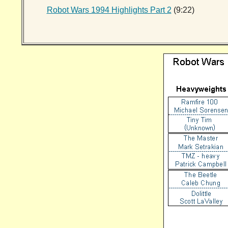
Robot Wars 1994 Highlights Part 2
(9:22)