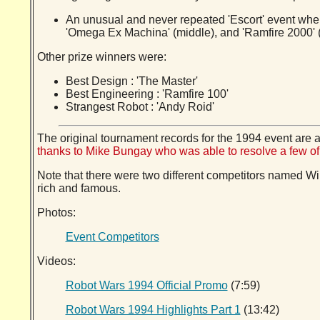
An unusual and never repeated 'Escort' event wher
'Omega Ex Machina' (middle), and 'Ramfire 2000' 
Other prize winners were:
Best Design : 'The Master'
Best Engineering : 'Ramfire 100'
Strangest Robot : 'Andy Roid'
The original tournament records for the 1994 event are a
thanks to Mike Bungay who was able to resolve a few 
Note that there were two different competitors named W
rich and famous.
Photos:
Event Competitors
Videos:
Robot Wars 1994 Official Promo
(7:59)
Robot Wars 1994 Highlights Part 1
(13:42)