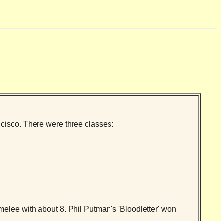
cisco. There were three classes:
melee with about 8. Phil Putman's 'Bloodletter' won