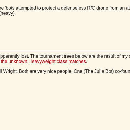
e 'bots attempted to protect a defenseless R/C drone from an at
(heavy).
pparently lost. The tournament trees below are the result of my 
of the unknown Heavyweight class matches.
ill Wright. Both are very nice people. One (The Julie Bot) co-f