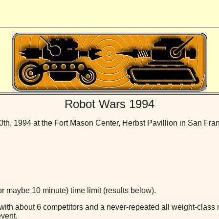
Robot Wars 1994
h, 1994 at the Fort Mason Center, Herbst Pavillion in San Fran
r maybe 10 minute) time limit (results below).
 with about 6 competitors and a never-repeated all weight-class 
vent.