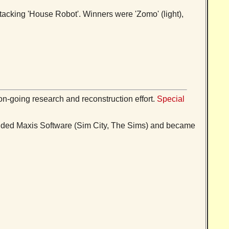
tacking 'House Robot'. Winners were 'Zomo' (light),
on-going research and reconstruction effort.
Special
ounded Maxis Software (Sim City, The Sims) and became