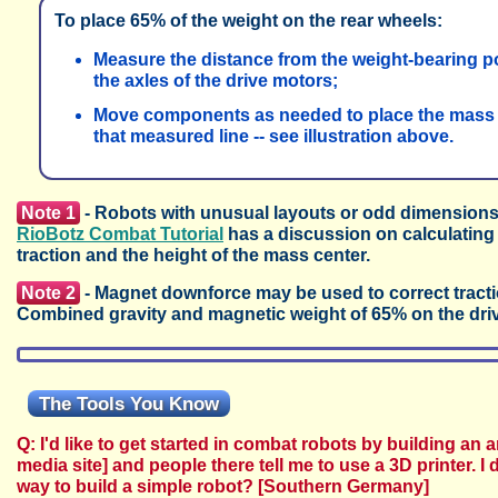
To place 65% of the weight on the rear wheels:
Measure the distance from the weight-bearing poi
the axles of the drive motors;
Move components as needed to place the mass c
that measured line -- see illustration above.
Note 1
- Robots with unusual layouts or odd dimensions m
RioBotz Combat Tutorial
has a discussion on calculating
traction and the height of the mass center.
Note 2
- Magnet downforce may be used to correct traction
Combined gravity and magnetic weight of 65% on the drive 
The Tools You Know
Q: I'd like to get started in combat robots by building an 
media site] and people there tell me to use a 3D printer. I
way to build a simple robot? [Southern Germany]