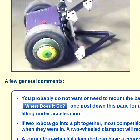
A few general comments:
You probably do not want or need to mount the batt
one post down this page for g
Where Does it Go?
lifting under acceleration.
If two robots go into a pit together, most competit
when they went in. A two-wheeled clampbot will most 
A longer four-wheeled clampbot can have a center 