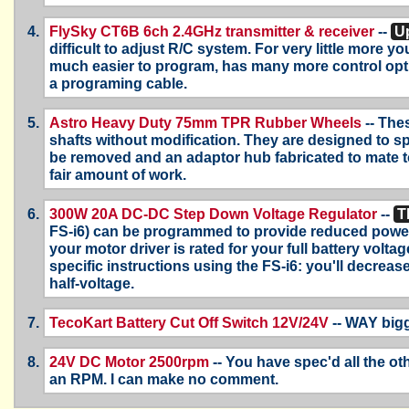
FlySky CT6B 6ch 2.4GHz transmitter & receiver
--
Up
difficult to adjust R/C system. For very little more
much easier to program, has many more control opt
a programing cable.
Astro Heavy Duty 75mm TPR Rubber Wheels
-- The
shafts without modification. They are designed to s
be removed and an adaptor hub fabricated to mate t
fair amount of work.
300W 20A DC-DC Step Down Voltage Regulator
--
T
FS-i6) can be programmed to provide reduced power t
your motor driver is rated for your full battery volta
specific instructions using the FS-i6: you'll decrea
half-voltage.
TecoKart Battery Cut Off Switch 12V/24V
-- WAY bigg
24V DC Motor 2500rpm
-- You have spec'd all the ot
an RPM. I can make no comment.