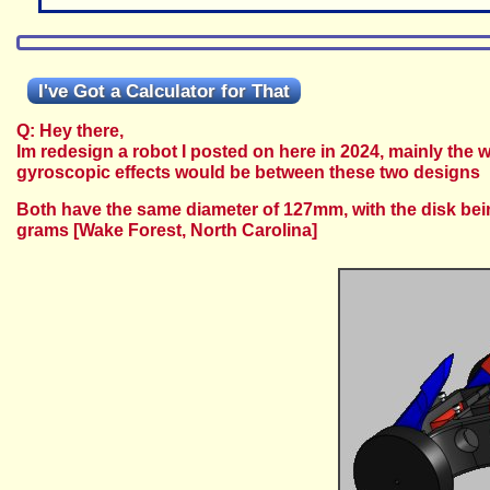
I've Got a Calculator for That
Q: Hey there,
Im redesign a robot I posted on here in 2024, mainly th
gyroscopic effects would be between these two designs
Both have the same diameter of 127mm, with the disk bei
grams
[Wake Forest, North Carolina]