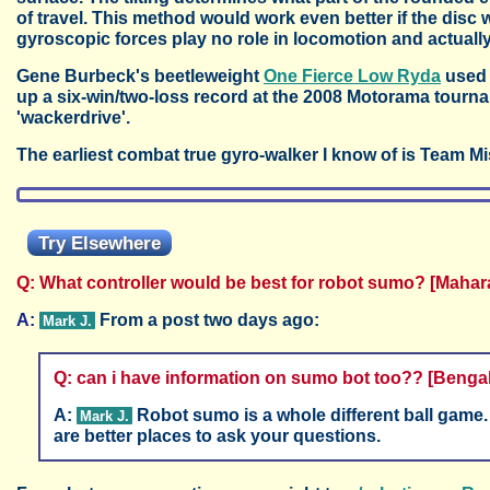
of travel. This method would work even better if the disc
gyroscopic forces play no role in locomotion and actual
Gene Burbeck's beetleweight
One Fierce Low Ryda
used 
up a six-win/two-loss record at the 2008 Motorama tournam
'wackerdrive'.
The earliest combat true gyro-walker I know of is Team Mis
Try Elsewhere
Q: What controller would be best for robot sumo? [Mahar
A:
From a post two days ago:
Mark J.
Q: can i have information on sumo bot too?? [Benga
A:
Robot sumo is a whole different ball game.
Mark J.
are better places to ask your questions.