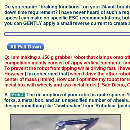
Do you require "braking functions" on your 24 volt brus
down time requirement? I have never heard of such a req
specs I can make no specific ESC recommendations, but I 
you can GENTLY apply a small reverse current to create 
All Fall Down
Q: I am making a 150 g grabber robot that clamps onto ot
competition mostly consist of zippy vertical spinners, i 
To prevent the robot from tipping while driving fast, I have
However
[I'm concerned that]
when I drive the other robots 
center of mass (I think). How can I optimize my robot for no
metal box with wheels and two metal forks.)
[San Diego, C
A:
The description of your robot is quite sparse. Y
Mark J.
forks, a metal box, and an unspecified number of wheels.
design something like 'Jawbreaker' from 'Robotica' (pict