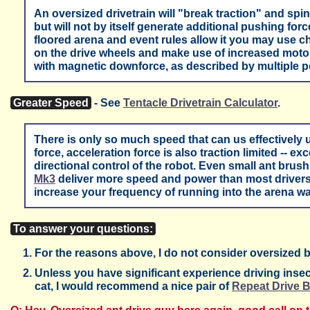
An oversized drivetrain will "break traction" and spin 
but will not by itself generate additional pushing force 
floored arena and event rules allow it you may use 
on the drive wheels and make use of increased motor 
with magnetic downforce, as described by multiple p
Greater Speed
- See
Tentacle Drivetrain Calculator
.
There is only so much speed that can us effectively 
force, acceleration force is also traction limited -- e
directional control of the robot. Even small ant brus
Mk3
deliver more speed and power than most drivers 
increase your frequency of running into the arena wa
To answer your questions:
For the reasons above, I do not consider oversized bee
Unless you have significant experience driving insect
cat, I would recommend a nice pair of
Repeat Drive 