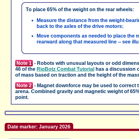
To place 65% of the weight on the rear wheels:
Measure the distance from the weight-bearing
back to the axles of the drive motors;
Move components as needed to place the ma
rearward along that measured line -- see ill
Note 1
- Robots with unusual layouts or odd dimensi
46 of the
RioBotz Combat Tutorial
has a discussion o
of mass based on traction and the height of the mass
Note 2
- Magnet downforce may be used to correct tra
arena. Combined gravity and magnetic weight of 65% o
point.
Date marker: January 2026