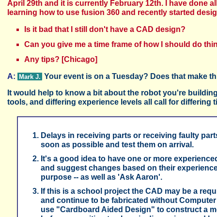
April 29th and it is currently February 12th. I have done al
learning how to use fusion 360 and recently started desi
Is it bad that I still don't have a CAD design?
Can you give me a time frame of how I should do thin
Any tips? [Chicago]
A:
Your event is on a Tuesday? Does that make thi
Mark J.
It would help to know a bit about the robot you're building
tools, and differing experience levels all call for differing
Delays in receiving parts or receiving faulty par
soon as possible and test them on arrival.
It's a good idea to have one or more experienced
and suggest changes based on their experience. 
purpose -- as well as 'Ask Aaron'.
If this is a school project the CAD may be a re
and continue to be fabricated without Computer
use "Cardboard Aided Design" to construct a mo