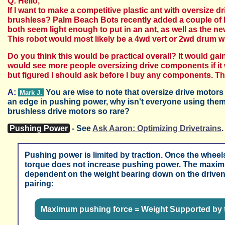
Q: Hello,
If I want to make a competitive plastic ant with oversiz
brushless? Palm Beach Bots recently added a couple of b
both seem light enough to put in an ant, as well as the ne
This robot would most likely be a 4wd vert or 2wd drum
Do you think this would be practical overall? It would gain
would see more people oversizing drive components if it w
but figured I should ask before I buy any components. T
A:
You are wise to note that oversize drive motor
Mark J.
an edge in pushing power, why isn't everyone using them?
brushless drive motors so rare?
Pushing Power
- See
Ask Aaron: Optimizing Drivetrains
.
Pushing power is limited by traction. Once the wheels 
torque does not increase pushing power. The maximu
dependent on the weight bearing down on the driven w
pairing:
Maximum pushing force =
Weight Supported by 