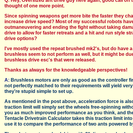
Q: Hey, Oversized ant drive guy here again, good call on th
thought of one more point.
Since spinning weapons get more bite the faster they char
increase drive speed? Most of my successful robots have 
outmaneuvering and ending the fight without taking damag
drive to allow for faster retreats and a hit and run style 
drive options?
I've mostly used the repeat brushed mk2's, but do have 
brushless seem to not perform as well, but it might be due
brushless drive esc's that were released.
Thanks as always for the knowledgeable perspectives!
A:
Brushless motors are only as good as the controller f
not perfectly matched to their requirements will yield ver
they're stupid simple to set up.
As mentioned in the post above, acceleration force is also
traction limit will simply set the wheels free-spinning wi
you as much improved performance as you think, and the 
Tentacle Drivetrain Calculator takes this traction limit i
use it to compare the performance of two ants powered 