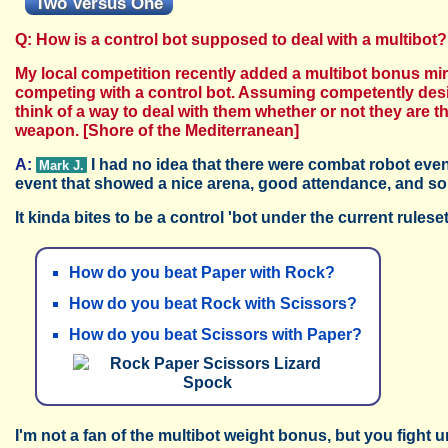
Two Versus One
Q: How is a control bot supposed to deal with a multibot?
My local competition recently added a multibot bonus mir
competing with a control bot. Assuming competently design
think of a way to deal with them whether or not they are 
weapon.
[Shore of the Mediterranean]
A:
I had no idea that there were combat robot event
Mark J.
event that showed a nice arena, good attendance, and so
It kinda bites to be a control 'bot under the current rules
How do you beat Paper with Rock?
How do you beat Rock with Scissors?
How do you beat Scissors with Paper?
I'm not a fan of the multibot weight bonus, but you fight u