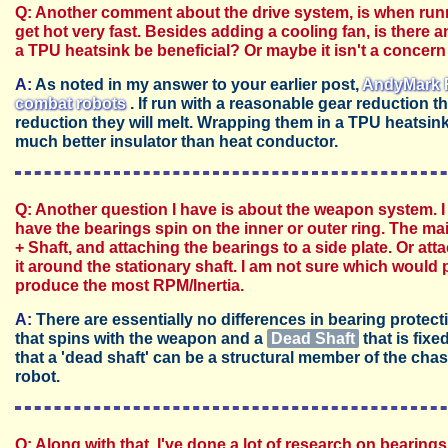
Q: Another comment about the drive system, is when runn
get hot very fast. Besides adding a cooling fan, is there 
a TPU heatsink be beneficial? Or maybe it isn't a concer
A:
As noted in my answer to your earlier post,
AndyMark R
combat robots
. If run with a reasonable gear reduction th
reduction they will melt. Wrapping them in a TPU heatsin
much better insulator than heat conductor.
Q: Another question I have is about the weapon system. I 
have the bearings spin on the inner or outer ring. The m
+ Shaft, and attaching the bearings to a side plate. Or a
it around the stationary shaft. I am not sure which would 
produce the most RPM/Inertia.
A:
There are essentially no differences in bearing protect
that spins with the weapon and a
Dead Shaft
that is fixe
that a 'dead shaft' can be a structural member of the chass
robot.
Q: Along with that, I've done a lot of research on bearin