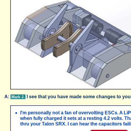
A:
I see that you have made some changes to you
Mark J.
I'm personally not a fan of overvolting ESCs. A LiP
when fully charged it sets at a resting 4.2 volts.
thru your Talon SRX. I can hear the capacitors faili