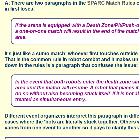
A:
There are two paragraphs in the
SPARC Match Rules
c
in first loses:
If the arena is equipped with a Death Zone/Pit/Push-ou
a one-on-one match will result in the end of the match
area.
It's just like a sumo match: whoever first touches outside
That is the common rule in robot combat and it makes un
down in the rules is a paragraph that confuses the issue:
In the event that both robots enter the death zone si
area and the match will resume. A robot that places 
do so without also becoming stuck itself. If it is not a
treated as simultaneous entry.
Different event organizers interpret this paragraph in dif
cases where the 'bots are literally stuck together. Others w
varies from one event to another so it pays to clarify this 