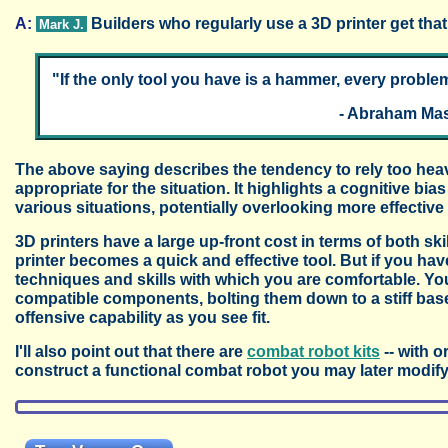
A:
Builders who regularly use a 3D printer get that
Mark J.
"If the only tool you have is a hammer, every problem 
- Abraham Mas
The above saying describes the tendency to rely too heavi
appropriate for the situation. It highlights a cognitive b
various situations, potentially overlooking more effective 
3D printers have a large up-front cost in terms of both sk
printer becomes a quick and effective tool. But if you have 
techniques and skills with which you are comfortable. Yo
compatible components, bolting them down to a stiff base
offensive capability as you see fit.
I'll also point out that there are
combat robot kits
-- with o
construct a functional combat robot you may later modify 