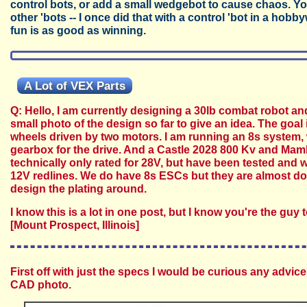
control bots, or add a small wedgebot to cause chaos. Yo
other 'bots -- I once did that with a control 'bot in a hobb
fun is as good as winning.
A Lot of VEX Parts
Q: Hello, I am currently designing a 30lb combat robot an
small photo of the design so far to give an idea. The goal 
wheels driven by two motors. I am running an 8s system,
gearbox for the drive. And a Castle 2028 800 Kv and Mam
technically only rated for 28V, but have been tested and 
12V redlines. We do have 8s ESCs but they are almost dou
design the plating around.
I know this is a lot in one post, but I know you're the gu
[Mount Prospect, Illinois]
First off with just the specs I would be curious any advice
CAD photo.