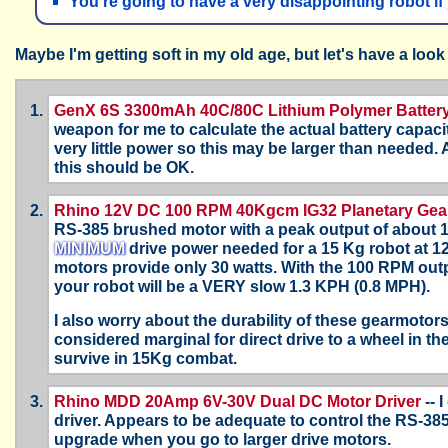
You're going to have a very disappointing robot 
Maybe I'm getting soft in my old age, but let's have a look 
GenX 6S 3300mAh 40C/80C Lithium Polymer Batter
weapon for me to calculate the actual battery capac
very little power so this may be larger than needed
this should be OK.
Rhino 12V DC 100 RPM 40Kgcm IG32 Planetary Gea
RS-385 brushed motor with a peak output of about 1
MINIMUM
drive power needed for a 15 Kg robot at 120
motors provide only 30 watts. With the 100 RPM ou
your robot will be a VERY slow 1.3 KPH (0.8 MPH).
I also worry about the durability of these gearmotor
considered marginal for direct drive to a wheel in the
survive in 15Kg combat.
Rhino MDD 20Amp 6V-30V Dual DC Motor Driver
-- 
driver. Appears to be adequate to control the RS-38
upgrade when you go to larger drive motors.