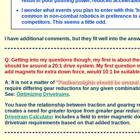
result in poor pushing power, reduced acceleratio
I wonder what events you plan to enter with this 'b
common in non-combat robotics in preference to
competitors. This seems a little odd.
I have additional comments, but they fit well into the ans
Q: Getting into my questions though, my first is about the
should be around a 20:1 drive system. My first question is, i
add magnets for extra down force, would 10:1 be suitable
A:
It is not a matter of
"Featherweights should be around 
require differing gear reductions for any given combinati
See:
Optimizing Drivetrains
.
You have the relationship between traction and gearing 
creates a need for
greater torque from greater gear reduc
Drivetrain Calculator
includes a field to enter magnetic d
drivetrain requirements based on that added traction.