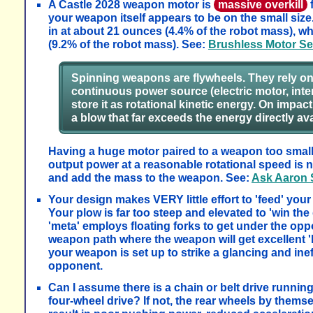
A Castle 2028 weapon motor is
massive overkill
f
your weapon itself appears to be on the small siz
in at about 21 ounces (4.4% of the robot mass), wh
(9.2% of the robot mass). See:
Brushless Motor Se
Spinning weapons are flywheels. They rely on r
continuous power source (electric motor, inte
store it as rotational kinetic energy. On impac
a blow that far exceeds the energy directly av
Having a huge motor paired to a weapon too small t
output power at a reasonable rotational speed is no
and add the mass to the weapon. See:
Ask Aaron
Your design makes VERY little effort to 'feed' you
Your plow is far too steep and elevated to 'win t
'meta' employs floating forks to get under the oppo
weapon path where the weapon will get excellent 'b
your weapon is set up to strike a glancing and in
opponent.
Can I assume there is a chain or belt drive running
four-wheel drive? If not, the rear wheels by themse