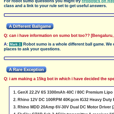
For robot sumo questions you might try
r/robotics on Re
class and a link to your rule set to get useful answers.
A Different Ballgame
Q: can i have information on sumo bot too?? [Bengaluru,
A:
Robot sumo is a whole different ball game. We c
Mark J.
places to ask your questions.
A Rare Exception
Q: i am making a 15kg bot in which i have decided the spe
GenX 22.2V 6S 3300mAh 40C / 80C Premium Lipo 
Rhino 12V DC 100RPM 40Kgcm IG32 Heavy Duty P
Rhino MDD 20Amp 6V-30V Dual DC Motor Driver (