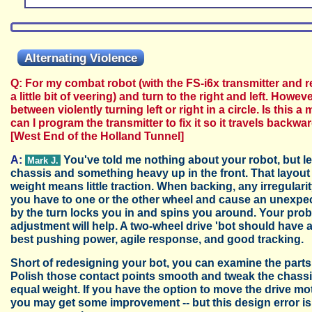
Alternating Violence
Q: For my combat robot (with the FS-i6x transmitter and 
a little bit of veering) and turn to the right and left. How
between violently turning left or right in a circle. Is thi
can I program the transmitter to fix it so it travels back
[West End of the Holland Tunnel]
A:
You've told me nothing about your robot, but l
Mark J.
chassis and something heavy up in the front. That layout gi
weight means little traction. When backing, any irregularity 
you have to one or the other wheel and cause an unexpec
by the turn locks you in and spins you around. Your probl
adjustment will help. A two-wheel drive 'bot should have a
best pushing power, agile response, and good tracking.
Short of redesigning your bot, you can examine the parts in
Polish those contact points smooth and tweak the chassis
equal weight. If you have the option to move the drive m
you may get some improvement -- but this design error is