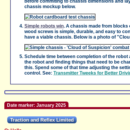
before commiting to chassis dimensions and la
chassis mockup below.
Simple robots win
. A chassis made from blocks
wood screws is simple, durable, and easy to co
have a viable chassis. Below is a photo of "Clo
Schedule time between completion of the robot a
the robot and finding things that need to be ch
this. Spend some of that time adjusting the sett
control. See:
Transmitter Tweeks for Better Driv
Date marker: January 2025
Traction and Reflex Limited