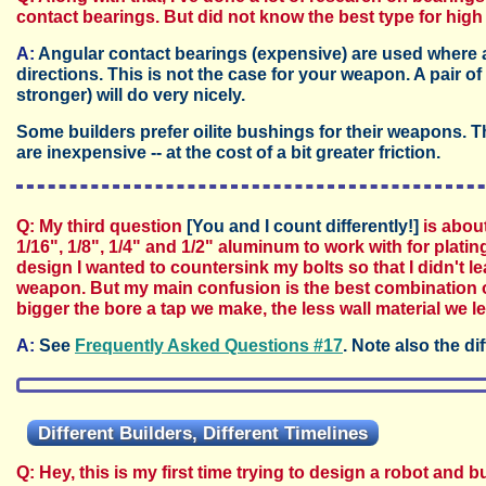
contact bearings. But did not know the best type for high
A:
Angular contact bearings (expensive) are used where a
directions. This is not the case for your weapon. A pair o
stronger) will do very nicely.
Some builders prefer oilite bushings for their weapons.
are inexpensive -- at the cost of a bit greater friction.
Q: My third question
[You and I count differently!]
is about
1/16", 1/8", 1/4" and 1/2" aluminum to work with for platin
design I wanted to countersink my bolts so that I didn't 
weapon. But my main confusion is the best combination of
bigger the bore a tap we make, the less wall material we le
A:
See
Frequently Asked Questions #17
. Note also the d
Different Builders, Different Timelines
Q: Hey, this is my first time trying to design a robot and 