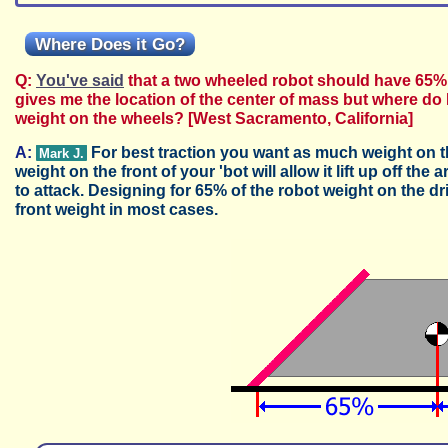
Where Does it Go?
Q:
You've said
that a two wheeled robot should have 65%
gives me the location of the center of mass but where do 
weight on the wheels? [West Sacramento, California]
A:
For best traction you want as much weight on the
Mark J.
weight on the front of your 'bot will allow it lift up off th
to attack. Designing for 65% of the robot weight on the 
front weight in most cases.