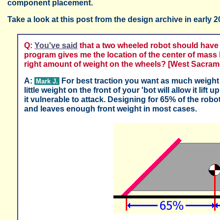
component placement.
Take a look at this post from the design archive in early 2
Q:
You've said
that a two wheeled robot should have
program gives me the location of the center of mass 
right amount of weight on the wheels? [West Sacrame
A:
For best traction you want as much weight 
Mark J.
little weight on the front of your 'bot will allow it lif
it vulnerable to attack. Designing for 65% of the rob
and leaves enough front weight in most cases.