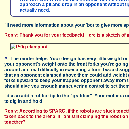
approach a pit and drop in an opponent without tippi
actually need.
I'll need more information about your 'bot to give more sp
Reply: Thank you for your feedback! Here is a sketch of 
A:
The render helps. Your design has very little weight 
your opponent's weight onto the front forks you're going 
around and real difficulty in executing a turn. I would s
that an opponent clamped above them could add weight a
forks upward to keep your trapped opponent away from th
should give you enough maneuvering control to set them 
I'd also add a rubber tip to the "grabber". Your motor is 
to dig in and hold.
Reply: According to SPARC, if the robots are stuck togeth
taken back to the arena. If I am still clamping the robot 
together?