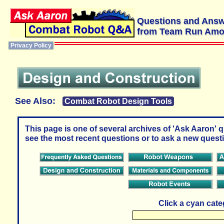
Questions and Ans
from Team Run Am
Privacy Policy
See Also:
Combat Robot Design Tools
This page is one of several archives of 'Ask Aaron' 
see the most recent questions or to ask a new questi
Click a cyan cat