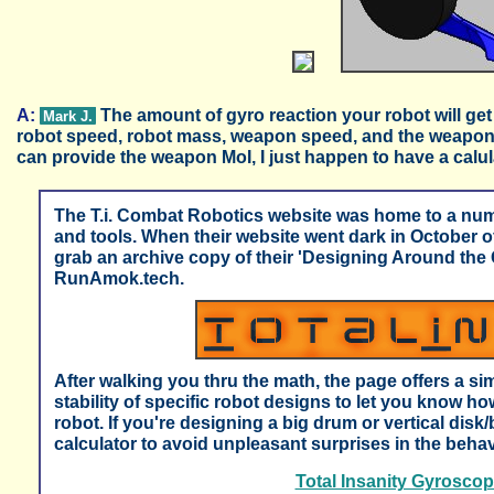
A:
The amount of gyro reaction your robot will get
Mark J.
robot speed, robot mass, weapon speed, and the weapon 
can provide the weapon MoI, I just happen to have a calula
The T.i. Combat Robotics website was home to a num
and tools. When their website went dark in October
grab an archive copy of their 'Designing Around the 
RunAmok.tech.
After walking you thru the math, the page offers a sim
stability of specific robot designs to let you know ho
robot. If you're designing a big drum or vertical disk
calculator to avoid unpleasant surprises in the behavi
Total Insanity Gyroscopi