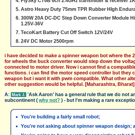
FlySky CT6B 6ch 2.4GHz transmitter & receiver 1
Astro Heavy Duty 75mm TPR Rubber HIgh Endura
300W 20A DC-DC Step Down Converter Module Hig
1.25V-36V
TecoKart Battery Cut Off Switch 12V/24V
24V DC Motor 2500rpm
i have decided to make a spinner weapon bot where the 24
for wheels the buck converter would step down the voltag
connected to motor driver. Now i cannot find a compatib
functions. i can find the motor speed controller but they
weapon but i want it with pwm compatible. What other alte
other suggestion would be helpful. [Maharashtra, Bharat]
A:
'Ask Aaron' has a general rule that we do not 
Mark J.
subcontinent (
why not?
) - but I'm making a rare excepti
You're building a fairly small robot;
You're not asking about spinner weapon design; 