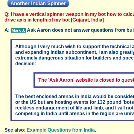
Another Indian Spinner
Q: I have a vertical spinner weapon in my bot how to cal
drive axis in length of my bot [Gujarat, India]
A:
Ask Aaron does not answer questions from buil
Mark J.
Although I very much wish to support the technical a
and expanding Indian subcontinent, I am also greatly
extremely dangerous situation for builders and spect
decision:
The 'Ask Aaron' website is closed to ques
The best enclosed arenas in India would be conside
or the US but are hosting events for 132 pound 'bots
reckless endangerment of life and limb, and I will no
competing in India until arenas in the region are univ
See also:
Example Questions from India
.