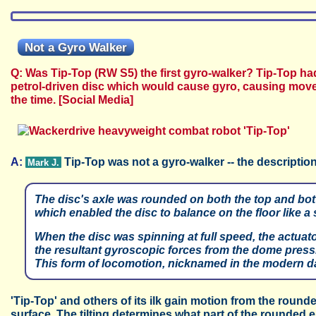
Not a Gyro Walker
Q: Was Tip-Top (RW S5) the first gyro-walker? Tip-Top had
petrol-driven disc which would cause gyro, causing movem
the time.
[Social Media]
A:
Tip-Top was not a gyro-walker -- the description
Mark J.
The disc's axle was rounded on both the top and bot
which enabled the disc to balance on the floor like a 
When the disc was spinning at full speed, the actuato
the resultant gyroscopic forces from the dome press
This form of locomotion, nicknamed in the modern d
'Tip-Top' and others of its ilk gain motion from the round
surface. The tilting determines what part of the rounded 